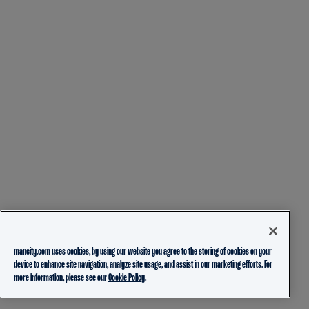
mancity.com uses cookies, by using our website you agree to the storing of cookies on your
device to enhance site navigation, analyze site usage, and assist in our marketing efforts. For
more information, please see our
Cookie Policy.