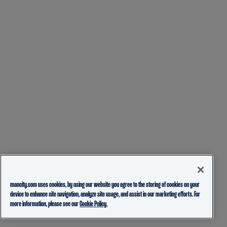
mancity.com uses cookies, by using our website you agree to the storing of cookies on your
device to enhance site navigation, analyze site usage, and assist in our marketing efforts. For
more information, please see our
Cookie Policy.