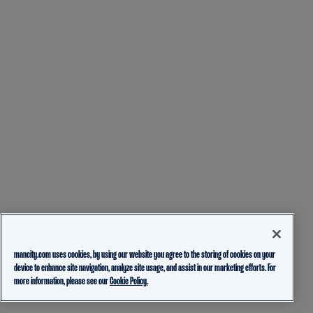
mancity.com uses cookies, by using our website you agree to the storing of cookies on your
device to enhance site navigation, analyze site usage, and assist in our marketing efforts. For
more information, please see our
Cookie Policy.