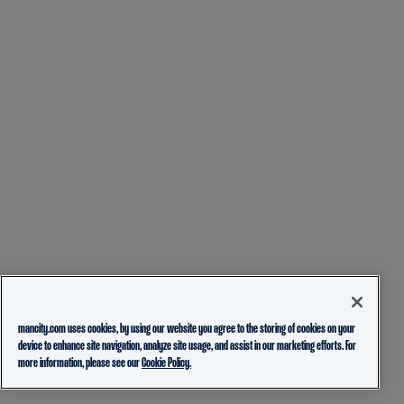
mancity.com uses cookies, by using our website you agree to the storing of cookies on your
device to enhance site navigation, analyze site usage, and assist in our marketing efforts. For
more information, please see our
Cookie Policy.