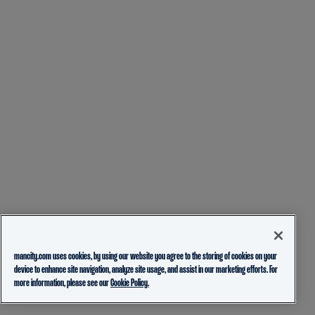
mancity.com uses cookies, by using our website you agree to the storing of cookies on your
device to enhance site navigation, analyze site usage, and assist in our marketing efforts. For
more information, please see our
Cookie Policy.