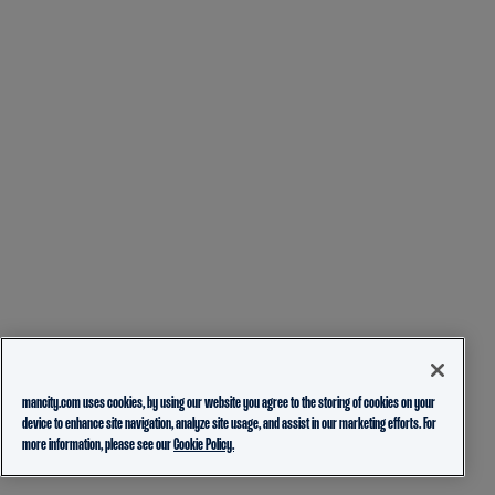
mancity.com uses cookies, by using our website you agree to the storing of cookies on your
device to enhance site navigation, analyze site usage, and assist in our marketing efforts. For
more information, please see our
Cookie Policy.