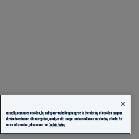
mancity.com uses cookies, by using our website you agree to the storing of cookies on your
device to enhance site navigation, analyze site usage, and assist in our marketing efforts. For
more information, please see our
Cookie Policy.