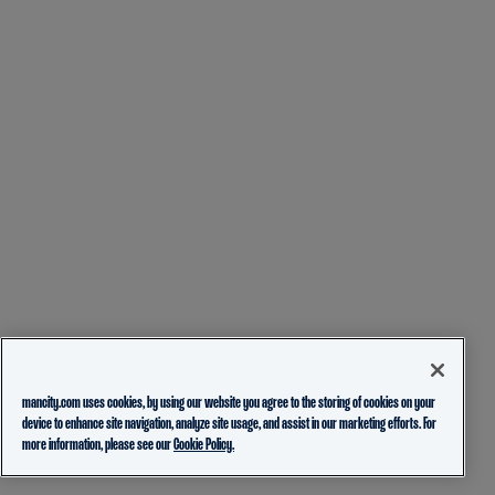
mancity.com uses cookies, by using our website you agree to the storing of cookies on your
device to enhance site navigation, analyze site usage, and assist in our marketing efforts. For
more information, please see our
Cookie Policy.