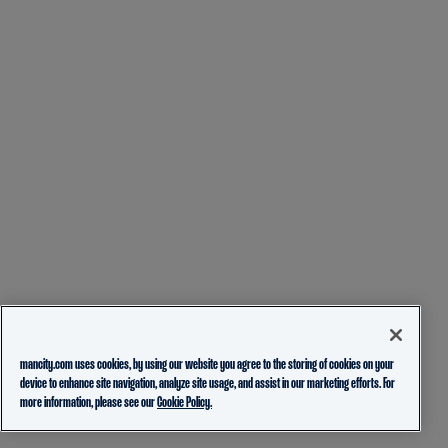
mancity.com uses cookies, by using our website you agree to the storing of cookies on your
device to enhance site navigation, analyze site usage, and assist in our marketing efforts. For
more information, please see our
Cookie Policy.