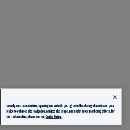
mancity.com uses cookies, by using our website you agree to the storing of cookies on your
device to enhance site navigation, analyze site usage, and assist in our marketing efforts. For
more information, please see our
Cookie Policy.