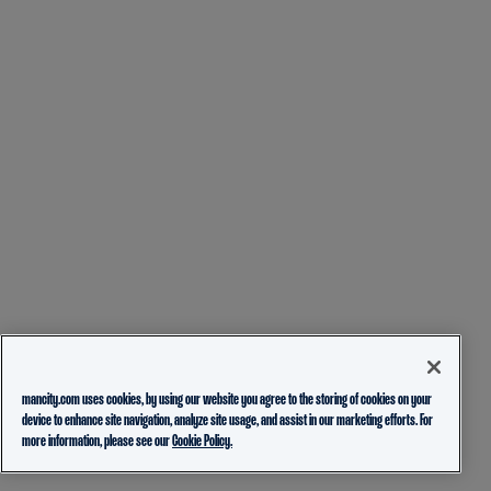
mancity.com uses cookies, by using our website you agree to the storing of cookies on your
device to enhance site navigation, analyze site usage, and assist in our marketing efforts. For
more information, please see our
Cookie Policy.