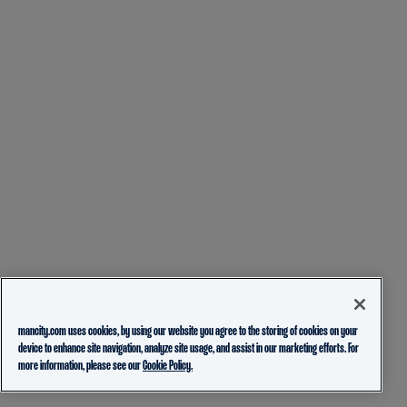
mancity.com uses cookies, by using our website you agree to the storing of cookies on your
device to enhance site navigation, analyze site usage, and assist in our marketing efforts. For
more information, please see our
Cookie Policy.