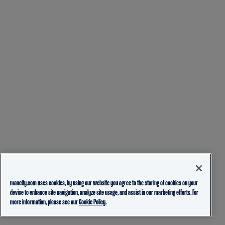
mancity.com uses cookies, by using our website you agree to the storing of cookies on your
device to enhance site navigation, analyze site usage, and assist in our marketing efforts. For
more information, please see our
Cookie Policy.