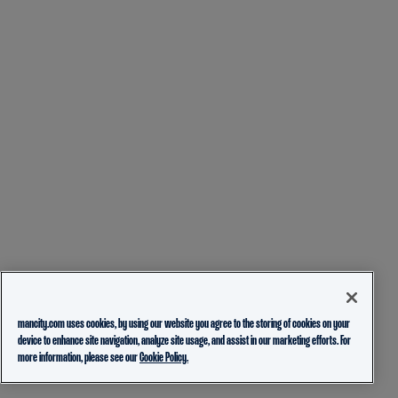
mancity.com uses cookies, by using our website you agree to the storing of cookies on your
device to enhance site navigation, analyze site usage, and assist in our marketing efforts. For
more information, please see our
Cookie Policy.