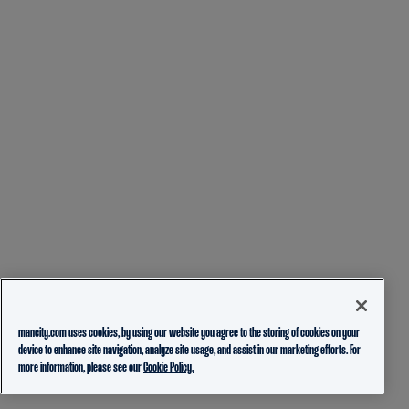
mancity.com uses cookies, by using our website you agree to the storing of cookies on your
device to enhance site navigation, analyze site usage, and assist in our marketing efforts. For
more information, please see our
Cookie Policy.