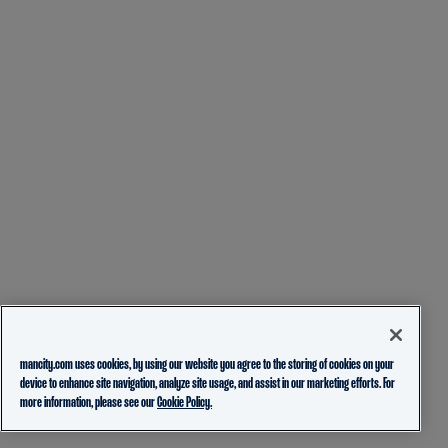
mancity.com uses cookies, by using our website you agree to the storing of cookies on your
device to enhance site navigation, analyze site usage, and assist in our marketing efforts. For
more information, please see our
Cookie Policy.