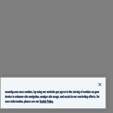
mancity.com uses cookies, by using our website you agree to the storing of cookies on your
device to enhance site navigation, analyze site usage, and assist in our marketing efforts. For
more information, please see our
Cookie Policy.