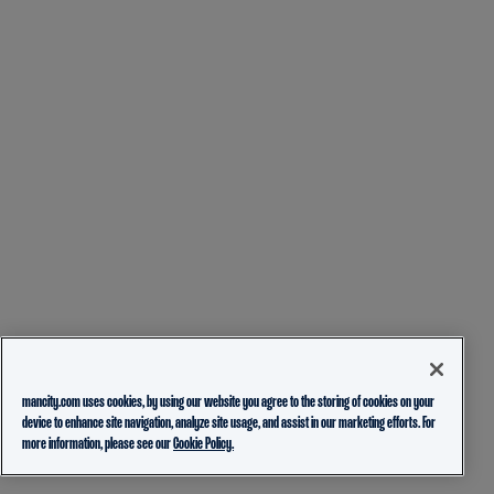
mancity.com uses cookies, by using our website you agree to the storing of cookies on your
device to enhance site navigation, analyze site usage, and assist in our marketing efforts. For
more information, please see our
Cookie Policy.