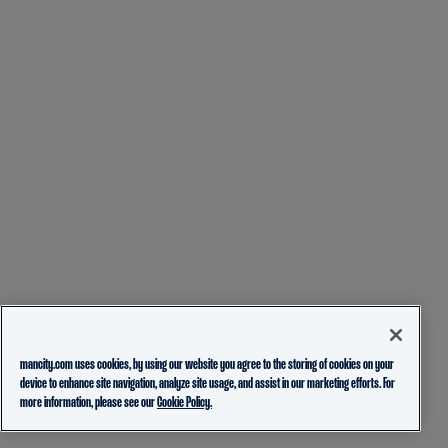
mancity.com uses cookies, by using our website you agree to the storing of cookies on your
device to enhance site navigation, analyze site usage, and assist in our marketing efforts. For
more information, please see our
Cookie Policy.