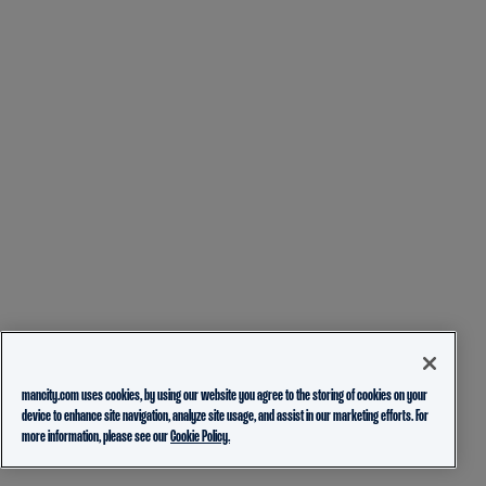
mancity.com uses cookies, by using our website you agree to the storing of cookies on your
device to enhance site navigation, analyze site usage, and assist in our marketing efforts. For
more information, please see our
Cookie Policy.