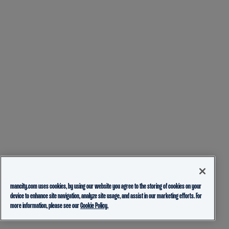
mancity.com uses cookies, by using our website you agree to the storing of cookies on your
device to enhance site navigation, analyze site usage, and assist in our marketing efforts. For
more information, please see our
Cookie Policy.