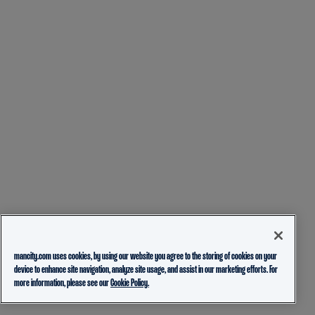
mancity.com uses cookies, by using our website you agree to the storing of cookies on your
device to enhance site navigation, analyze site usage, and assist in our marketing efforts. For
more information, please see our
Cookie Policy.