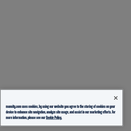
mancity.com uses cookies, by using our website you agree to the storing of cookies on your
device to enhance site navigation, analyze site usage, and assist in our marketing efforts. For
more information, please see our
Cookie Policy.