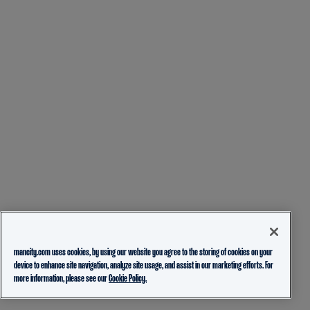
mancity.com uses cookies, by using our website you agree to the storing of cookies on your
device to enhance site navigation, analyze site usage, and assist in our marketing efforts. For
more information, please see our
Cookie Policy.