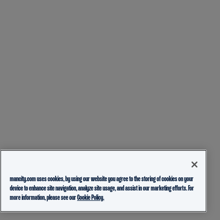
mancity.com uses cookies, by using our website you agree to the storing of cookies on your
device to enhance site navigation, analyze site usage, and assist in our marketing efforts. For
more information, please see our
Cookie Policy.