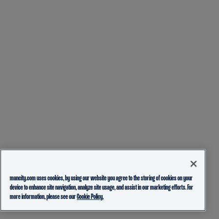
mancity.com uses cookies, by using our website you agree to the storing of cookies on your
device to enhance site navigation, analyze site usage, and assist in our marketing efforts. For
more information, please see our
Cookie Policy.