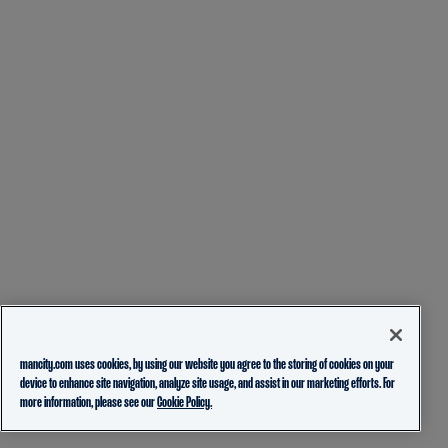
mancity.com uses cookies, by using our website you agree to the storing of cookies on your
device to enhance site navigation, analyze site usage, and assist in our marketing efforts. For
more information, please see our
Cookie Policy.