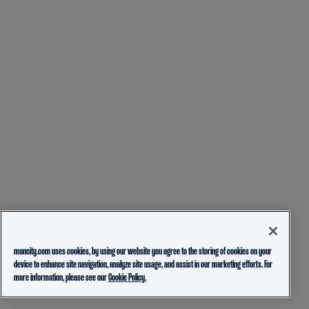
mancity.com uses cookies, by using our website you agree to the storing of cookies on your
device to enhance site navigation, analyze site usage, and assist in our marketing efforts. For
more information, please see our
Cookie Policy.