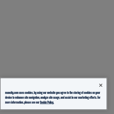
mancity.com uses cookies, by using our website you agree to the storing of cookies on your
device to enhance site navigation, analyze site usage, and assist in our marketing efforts. For
more information, please see our
Cookie Policy.