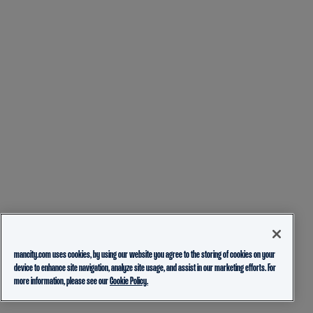
mancity.com uses cookies, by using our website you agree to the storing of cookies on your
device to enhance site navigation, analyze site usage, and assist in our marketing efforts. For
more information, please see our
Cookie Policy.