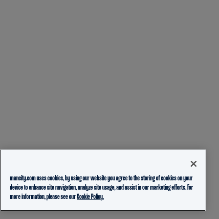
mancity.com uses cookies, by using our website you agree to the storing of cookies on your
device to enhance site navigation, analyze site usage, and assist in our marketing efforts. For
more information, please see our
Cookie Policy.