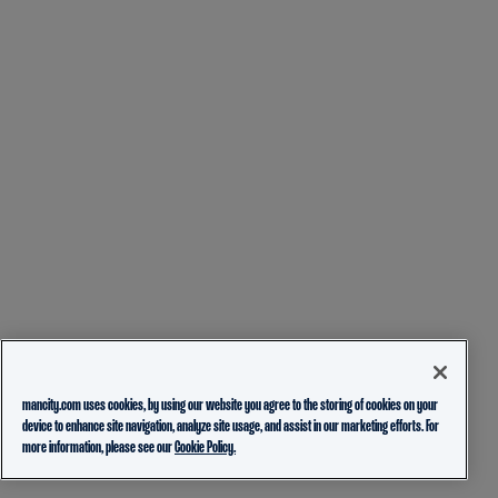
mancity.com uses cookies, by using our website you agree to the storing of cookies on your
device to enhance site navigation, analyze site usage, and assist in our marketing efforts. For
more information, please see our
Cookie Policy.