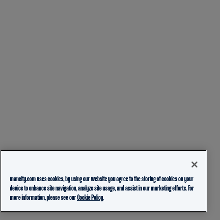
mancity.com uses cookies, by using our website you agree to the storing of cookies on your
device to enhance site navigation, analyze site usage, and assist in our marketing efforts. For
more information, please see our
Cookie Policy.