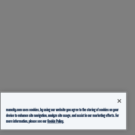
mancity.com uses cookies, by using our website you agree to the storing of cookies on your
device to enhance site navigation, analyze site usage, and assist in our marketing efforts. For
more information, please see our
Cookie Policy.