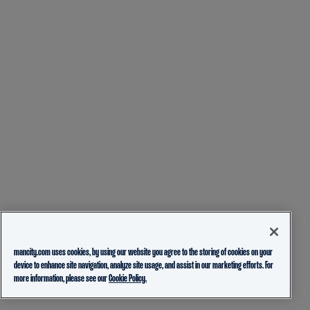
mancity.com uses cookies, by using our website you agree to the storing of cookies on your
device to enhance site navigation, analyze site usage, and assist in our marketing efforts. For
more information, please see our
Cookie Policy.