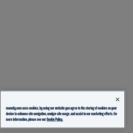
mancity.com uses cookies, by using our website you agree to the storing of cookies on your
device to enhance site navigation, analyze site usage, and assist in our marketing efforts. For
more information, please see our
Cookie Policy.