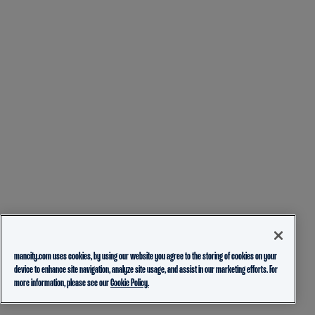
mancity.com uses cookies, by using our website you agree to the storing of cookies on your
device to enhance site navigation, analyze site usage, and assist in our marketing efforts. For
more information, please see our
Cookie Policy.