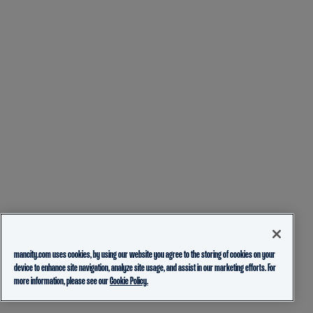
mancity.com uses cookies, by using our website you agree to the storing of cookies on your
device to enhance site navigation, analyze site usage, and assist in our marketing efforts. For
more information, please see our
Cookie Policy.