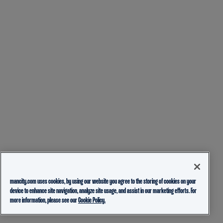
mancity.com uses cookies, by using our website you agree to the storing of cookies on your
device to enhance site navigation, analyze site usage, and assist in our marketing efforts. For
more information, please see our
Cookie Policy.