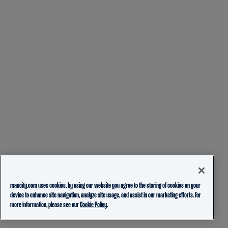
mancity.com uses cookies, by using our website you agree to the storing of cookies on your
device to enhance site navigation, analyze site usage, and assist in our marketing efforts. For
more information, please see our
Cookie Policy.