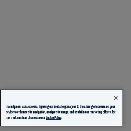
mancity.com uses cookies, by using our website you agree to the storing of cookies on your
device to enhance site navigation, analyze site usage, and assist in our marketing efforts. For
more information, please see our
Cookie Policy.