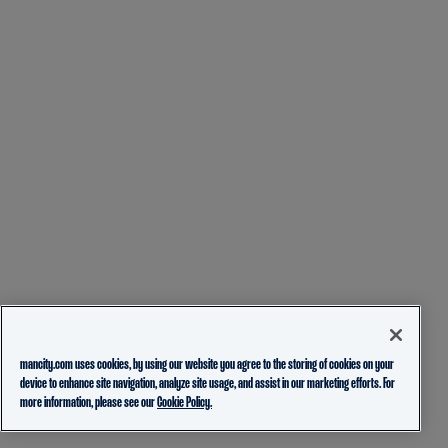
mancity.com uses cookies, by using our website you agree to the storing of cookies on your
device to enhance site navigation, analyze site usage, and assist in our marketing efforts. For
more information, please see our
Cookie Policy.