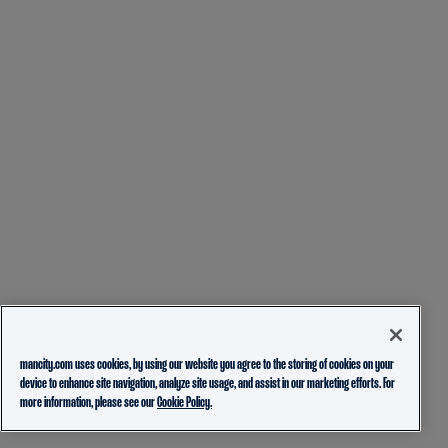
mancity.com uses cookies, by using our website you agree to the storing of cookies on your
device to enhance site navigation, analyze site usage, and assist in our marketing efforts. For
more information, please see our
Cookie Policy.