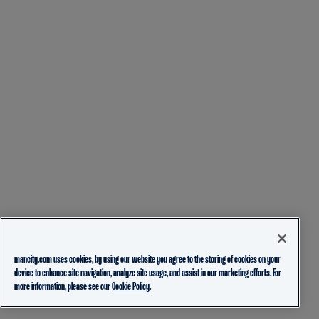
mancity.com uses cookies, by using our website you agree to the storing of cookies on your
device to enhance site navigation, analyze site usage, and assist in our marketing efforts. For
more information, please see our
Cookie Policy.