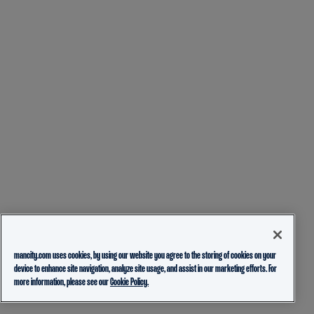
mancity.com uses cookies, by using our website you agree to the storing of cookies on your
device to enhance site navigation, analyze site usage, and assist in our marketing efforts. For
more information, please see our
Cookie Policy.