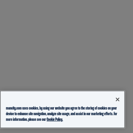
mancity.com uses cookies, by using our website you agree to the storing of cookies on your
device to enhance site navigation, analyze site usage, and assist in our marketing efforts. For
more information, please see our
Cookie Policy.