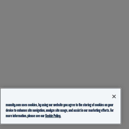
mancity.com uses cookies, by using our website you agree to the storing of cookies on your
device to enhance site navigation, analyze site usage, and assist in our marketing efforts. For
more information, please see our
Cookie Policy.