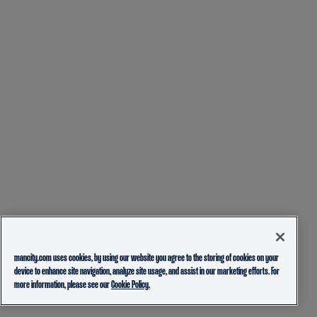
mancity.com uses cookies, by using our website you agree to the storing of cookies on your
device to enhance site navigation, analyze site usage, and assist in our marketing efforts. For
more information, please see our
Cookie Policy.