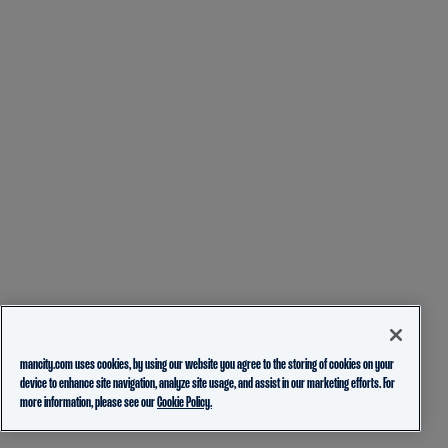
mancity.com uses cookies, by using our website you agree to the storing of cookies on your
device to enhance site navigation, analyze site usage, and assist in our marketing efforts. For
more information, please see our
Cookie Policy.