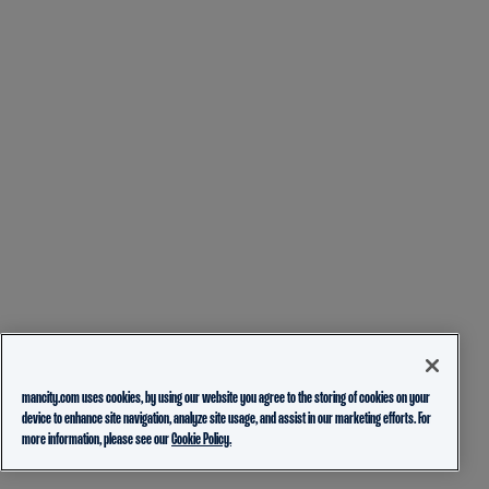
mancity.com uses cookies, by using our website you agree to the storing of cookies on your
device to enhance site navigation, analyze site usage, and assist in our marketing efforts. For
more information, please see our
Cookie Policy.